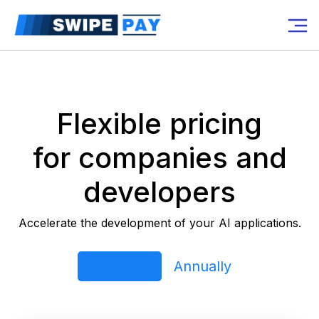
Flexible pricing
for companies and
developers
Accelerate the development of your AI applications.
Free rent
Annually