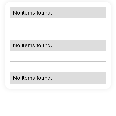
No items found.
No items found.
No items found.