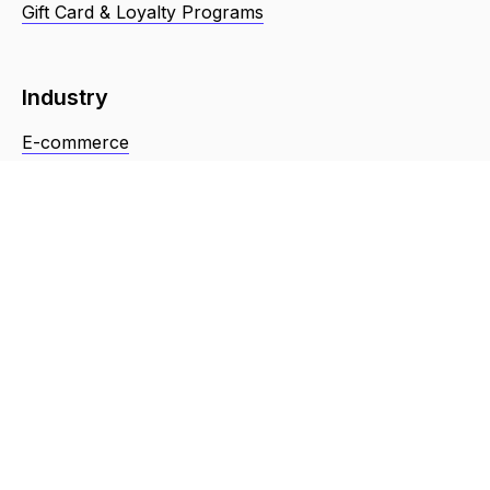
Gift Card & Loyalty Programs
Industry
E-commerce
Retail
Food & Restaurant
Repair Services
Health
Beauty
Resources
About Us
Terms & Conditions