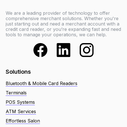
We are a leading provider of technology to offer
comprehensive merchant solutions. Whether you're
just starting out and need a merchant account with a
credit card reader, or you’re expanding fast and need
tools to manage your operations, we can help.
Solutions
Bluetooth & Mobile Card Readers
Terminals
POS Systems
ATM Services
Effortless Salon