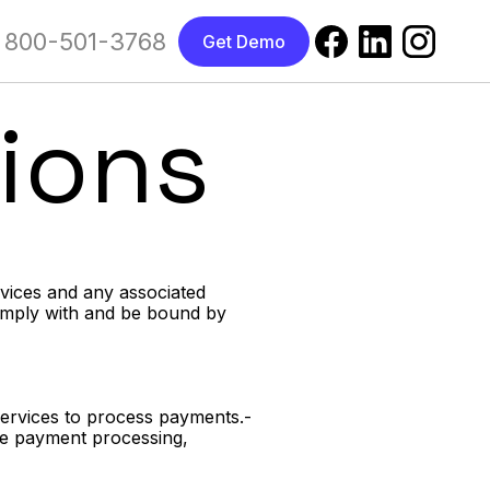
800-501-3768
Get Demo
ions
rvices and any associated
comply with and be bound by
Services to process payments.-
ude payment processing,