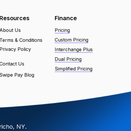
Resources
Finance
About Us
Pricing
Custom Pricing
Terms & Conditions
Privacy Policy
Interchange Plus
Dual Pricing
Contact Us
Simplified Pricing
Swipe Pay Blog
richo, NY.