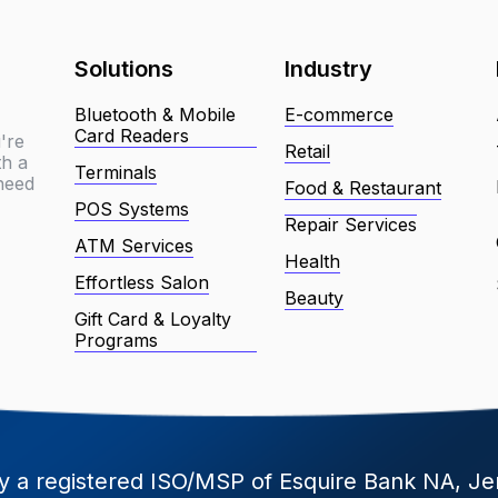
Solutions
Industry
Bluetooth & Mobile
E-commerce
Card Readers
're
Retail
th a
Terminals
 need
Food & Restaurant
POS Systems
Repair Services
ATM Services
Health
Effortless Salon
Beauty
Gift Card & Loyalty
Programs
 a registered ISO/MSP of Esquire Bank NA, Je