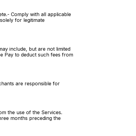
te.- Comply with all applicable
olely for legitimate
ay include, but are not limited
pe Pay to deduct such fees from
hants are responsible for
rom the use of the Services.
 three months preceding the