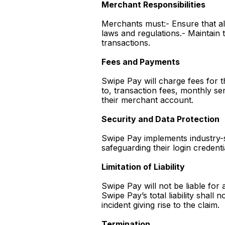
Merchant Responsibilities
Merchants must:- Ensure that al
laws and regulations.- Maintain t
transactions.
Fees and Payments
Swipe Pay will charge fees for t
to, transaction fees, monthly s
their merchant account.
Security and Data Protection
Swipe Pay implements industry-
safeguarding their login credenti
Limitation of Liability
Swipe Pay will not be liable for 
Swipe Pay’s total liability shal
incident giving rise to the claim.
Termination