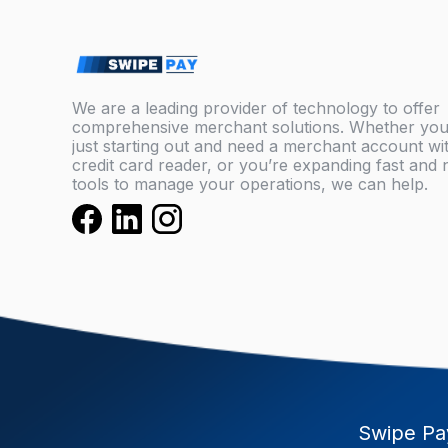
We are a leading provider of technology to offer
comprehensive merchant solutions. Whether you
just starting out and need a merchant account wi
credit card reader, or you’re expanding fast and
tools to manage your operations, we can help.
Swipe Pay