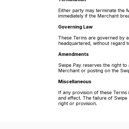
Either party may terminate the
immediately if the Merchant brea
Governing Law
These Terms are governed by and
headquartered, without regard to 
Amendments
Swipe Pay reserves the right to
Merchant or posting on the Swi
Miscellaneous
If any provision of these Terms i
and effect. The failure of Swipe
right or provision.