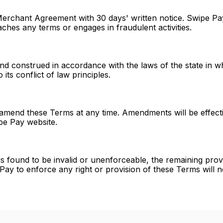
 Merchant Agreement with 30 days' written notice. Swipe P
ches any terms or engages in fraudulent activities.
 construed in accordance with the laws of the state in w
its conflict of law principles.
 amend these Terms at any time. Amendments will be effecti
pe Pay website.
s found to be invalid or unenforceable, the remaining provis
 Pay to enforce any right or provision of these Terms will n