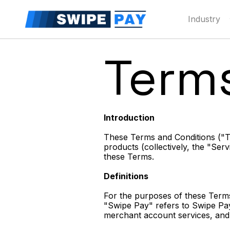
Industry
Term
Introduction
These Terms and Conditions ("Te
products (collectively, the "Se
these Terms.
Definitions
For the purposes of these Terms
"Swipe Pay" refers to Swipe Pay 
merchant account services, and 