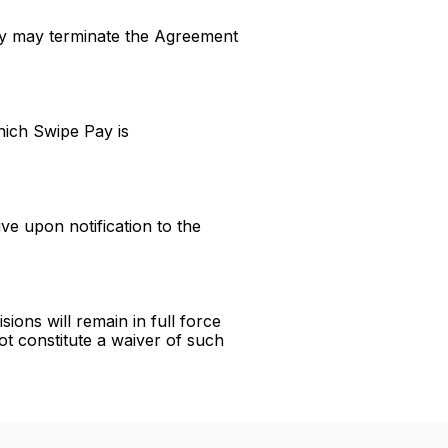
ay may terminate the Agreement
hich Swipe Pay is
ve upon notification to the
ions will remain in full force
ot constitute a waiver of such