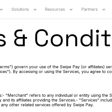
Solutions
Resources
Partners
s & Condit
rms") govern your use of the Swipe Pay (or affiliates) se
rvices"). By accessing or using the Services, you agree to 
:- "Merchant" refers to any individual or entity using the 
and its affiliates providing the Services.- "Services" incl
any other related services offered by Swipe Pay.