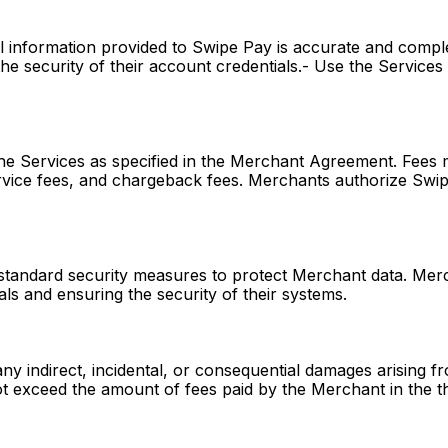
l information provided to Swipe Pay is accurate and comple
he security of their account credentials.- Use the Services s
he Services as specified in the Merchant Agreement. Fees m
ervice fees, and chargeback fees. Merchants authorize Swi
standard security measures to protect Merchant data. Merc
als and ensuring the security of their systems.
any indirect, incidental, or consequential damages arising f
l not exceed the amount of fees paid by the Merchant in the