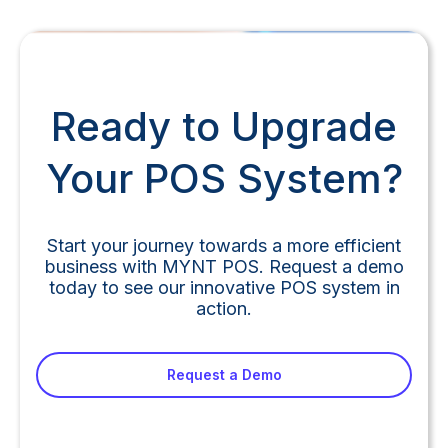
Ready to Upgrade
Your POS System?
Start your journey towards a more efficient
business with MYNT POS. Request a demo
today to see our innovative POS system in
action.
Request a Demo