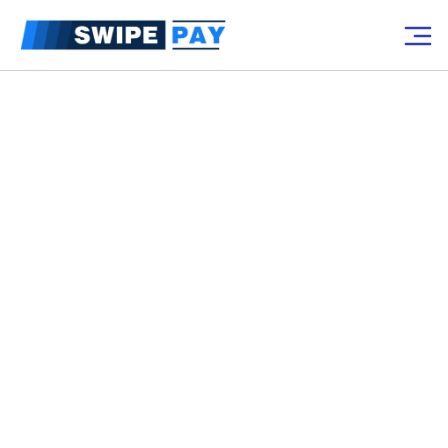
Up to $7500 in Free POS Hardware
for qualified businesses