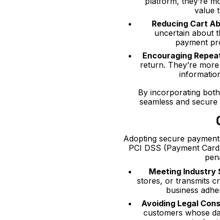
platform, they’re m
value t
Reducing Cart A
uncertain about t
payment pro
Encouraging Repea
return. They’re more
informatio
By incorporating bot
seamless and secure 
Adopting secure payment 
PCI DSS (Payment Card I
pena
Meeting Industry
stores, or transmits 
business adhe
Avoiding Legal Con
customers whose dat