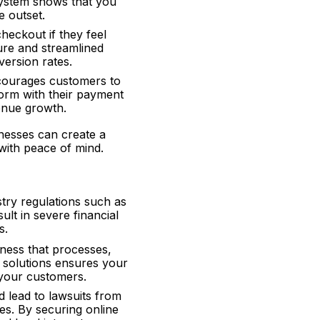
system shows that you
e outset.
heckout if they feel
ure and streamlined
ersion rates.
ncourages customers to
form with their payment
enue growth.
inesses can create a
ith peace of mind.
try regulations such as
t in severe financial
s.
ness that processes,
t solutions ensures your
 your customers.
d lead to lawsuits from
s. By securing online