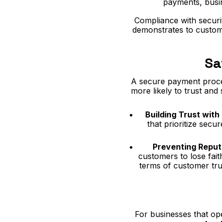
payments, busine
Compliance with securit
demonstrates to custome
Sa
A secure payment process
more likely to trust and
Building Trust wit
that prioritize secu
Preventing Repu
customers to lose fait
terms of customer tru
For businesses that ope