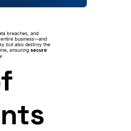
data breaches, and
r entire business—and
ey but also destroy the
line, ensuring
secure
y.
f
nts