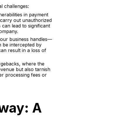
l challenges:
erabilities in payment
 carry out unauthorized
can lead to significant
 company.
 your business handles—
an be intercepted by
n result in a loss of
argebacks, where the
venue but also tarnish
her processing fees or
way: A