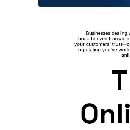
Businesses dealing 
unauthorized transactio
your customers’ trust—co
reputation you’ve work
onl
T
Onl