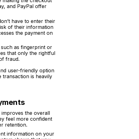
le making the checkout
ay, and PayPal offer
on’t have to enter their
isk of their information
rocesses the payment on
, such as fingerprint or
es that only the rightful
of fraud.
d user-friendly option
e transaction is heavily
ayments
 improves the overall
ey feel more confident
r retention.
ent information on your