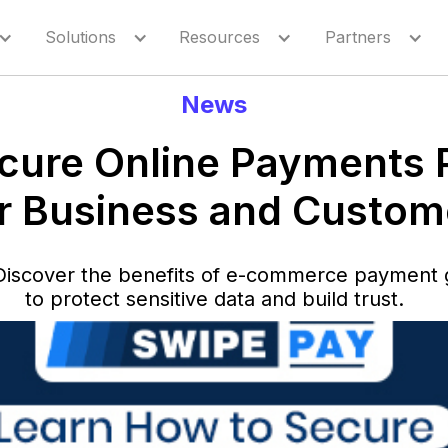
Solutions
Resources
Partners
News
ure Online Payments 
r Business and Custom
Discover the benefits of e-commerce payment g
to protect sensitive data and build trust.