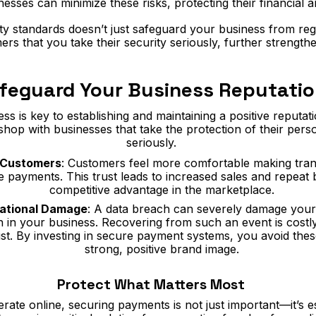
sses can minimize these risks, protecting their financial an
y standards doesn’t just safeguard your business from regul
rs that you take their security seriously, further strength
feguard Your Business Reputati
 is key to establishing and maintaining a positive reputat
 shop with businesses that take the protection of their pers
seriously.
h Customers
: Customers feel more comfortable making tran
re payments. This trust leads to increased sales and repeat 
competitive advantage in the marketplace.
tational Damage
: A data breach can severely damage your
h in your business. Recovering from such an event is costly,
st. By investing in secure payment systems, you avoid these
strong, positive brand image.
Protect What Matters Most
rate online, securing payments is not just important—it’s es