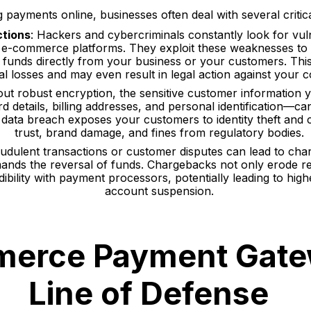
payments online, businesses often deal with several critica
ctions
: Hackers and cybercriminals constantly look for vuln
n e-commerce platforms. They exploit these weaknesses to
g funds directly from your business or your customers. This 
ial losses and may even result in legal action against your
out robust encryption, the sensitive customer information
rd details, billing addresses, and personal identification—c
 data breach exposes your customers to identity theft and ca
trust, brand damage, and fines from regulatory bodies.
audulent transactions or customer disputes can lead to ch
nds the reversal of funds. Chargebacks not only erode re
dibility with payment processors, potentially leading to hig
account suspension.
erce Payment Gate
Line of Defense