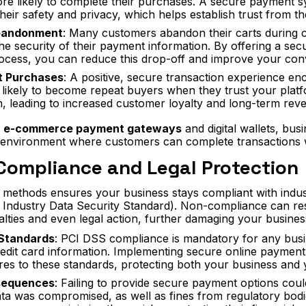
ore likely to complete their purchases. A secure payment 
heir safety and privacy, which helps establish trust from th
bandonment
: Many customers abandon their carts during c
he security of their payment information. By offering a sec
cess, you can reduce this drop-off and improve your conv
t Purchases
: A positive, secure transaction experience e
 likely to become repeat buyers when they trust your plat
n, leading to increased customer loyalty and long-term rev
h
e-commerce payment gateways
and digital wallets, bus
environment where customers can complete transactions w
Compliance and Legal Protection
methods ensures your business stays compliant with indus
ndustry Data Security Standard). Non-compliance can resul
lties and even legal action, further damaging your busines
 Standards
: PCI DSS compliance is mandatory for any busi
credit card information. Implementing secure online paymen
res to these standards, protecting both your business and
sequences
: Failing to provide secure payment options coul
a was compromised, as well as fines from regulatory bodie