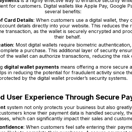
 payments
is a highly effective way to enhance security whi
nt for customers. Digital wallets like Apple Pay, Google P
several benefits:
f Card Details
: When customers use a digital wallet, they d
ccount details directly into your website. This reduces the r
the transaction, as the wallet is securely encrypted and p
their behalf.
cation
: Most digital wallets require biometric authentication
 complete a purchase. This additional layer of security ensur
f the wallet can authorize transactions, reducing the risk 
ng
digital wallet payments
means offering a more secure an
lps in reducing the potential for fraudulent activity since th
protected by the digital wallet provider’s security systems.
d User Experience Through Secure P
ent
system not only protects your business but also greatly
ustomers know their payment data is handled securely, th
es, which can significantly impact their sales and custome
Confidence
: When customers feel safe entering their paym