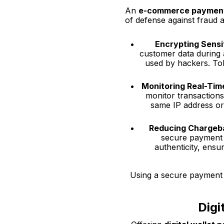
An
e-commerce paymen
of defense against fraud 
Encrypting Sensi
customer data during a
used by hackers. Tok
Monitoring Real-Tim
monitor transactions 
same IP address or
Reducing Chargeb
secure payment g
authenticity, ensu
Using a secure payment g
Digi