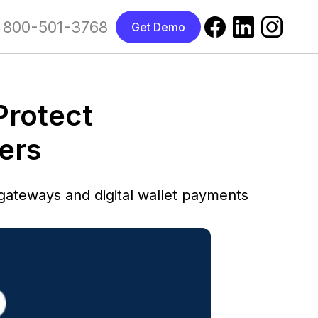
800-501-3768
Get Demo
Protect
ers
ateways and digital wallet payments