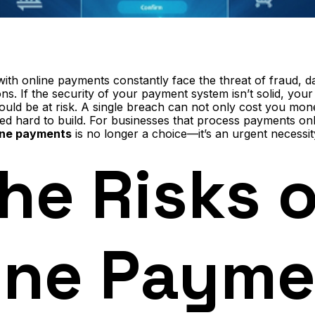
with online payments constantly face the threat of fraud, 
ns. If the security of your payment system isn’t solid, you
uld be at risk. A single breach can not only cost you mon
ed hard to build. For businesses that process payments on
ine payments
is no longer a choice—it’s an urgent necessit
he Risks o
ine Payme