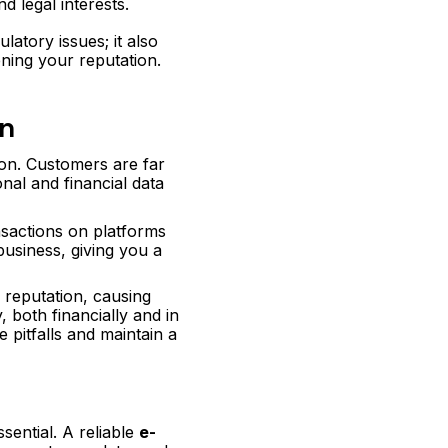
d legal interests.
atory issues; it also
ening your reputation.
on
ion. Customers are far
onal and financial data
sactions on platforms
business, giving you a
 reputation, causing
 both financially and in
 pitfalls and maintain a
sential. A reliable
e-