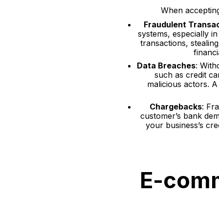
When accepting 
Fraudulent Transa
systems, especially i
transactions, stealin
financ
Data Breaches
: With
such as credit ca
malicious actors. A
Chargebacks
: Fr
customer’s bank dema
your business’s cre
E-comm