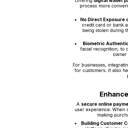
Offering
digital wallet
process more convenie
No Direct Exposure o
credit card or bank a
being stolen during 
Biometric Authenti
facial recognition, to
owner o
For businesses, integrati
for customers. It also he
Enhance
A
secure online paym
user experience. When c
making purchas
Building Customer 