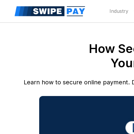
Industry
How Sec
You
Learn how to secure online payment. 