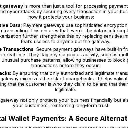
t gateway
is more than just a tool for processing payments. 
and cyberattacks by securing every transaction in your bus
how it protects your business:
tive Data
: Payment gateways use sophisticated encryption
 transaction. This ensures that even if the data is intercep
enization further strengthens this by replacing sensitive i
that’s useless to anyone but the gateway.
e Transactions
: Secure payment gateways have built-in fra
in real time. They flag any suspicious activity, such as mul
 unusual purchase patterns, allowing businesses to block p
transactions before they occur.
acks
: By ensuring that only authorized and legitimate tran
ateway minimizes the risk of chargebacks. It helps validate
ring that the customer is who they claim to be and that the
legitimate.
ateway not only protects your business financially but also
your customers, reinforcing long-term trust.
tal Wallet Payments: A Secure Alternat