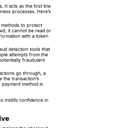
It acts as the first line
iness processes. Here’s
 methods to protect
ted, it cannot be read or
nformation with a token
ud detection tools that
tiple attempts from the
otentially fraudulent
sactions go through, a
 the transaction’s
ir payment method is
 instills confidence in
ive