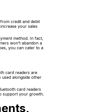
from credit and debit
y increase your sales
yment method. In fact,
tomers won’t abandon a
es, you can cater to a
th card readers are
e used alongside other
Bluetooth card readers
to support your growth.
ments,