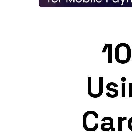
10
Usi
Car