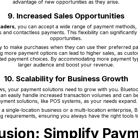
advantage of new opportunities as they arise.
9. Increased Sales Opportunities
eaders
, you can accept a wide range of payment methods, 
s and contactless payments. This flexibility can significantl
opportunities.
y to make purchases when they can use their preferred pa
ing more payment options can lead to higher sales, as cus
ited payment choices. By accommodating more payment typ
larger audience and boost your revenue.
10. Scalability for Business Growth
s, your payment solutions need to grow with you. Bluetoo
can easily handle increased transaction volumes and can b
yment solutions, like POS systems, as your needs expand.
 single-location business or a multi-location enterprise, 
ng requirements, ensuring you always have the right tools 
usion: Simplify Pay