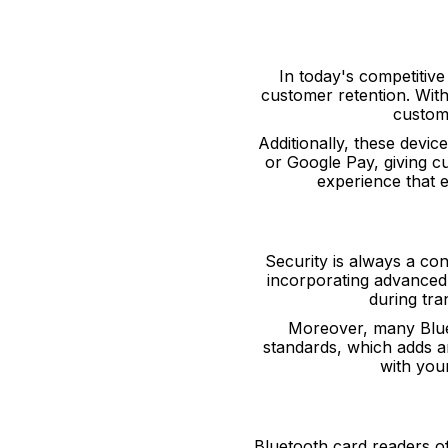
In today's competitiv
customer retention. Wit
custome
Additionally, these devi
or Google Pay, giving cu
experience that 
Security is always a co
incorporating advanced 
during tra
Moreover, many Blue
standards, which adds an
with you
Bluetooth card readers of