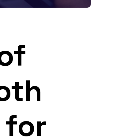
of
oth
 for