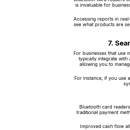
is invaluable for busine
Accessing reports in real
see what products are sel
7. Sea
For businesses that use m
typically integrate wi
allowing you to manage
For instance, if you use 
sy
Bluetooth card readers
traditional payment met
Improved cash flow al