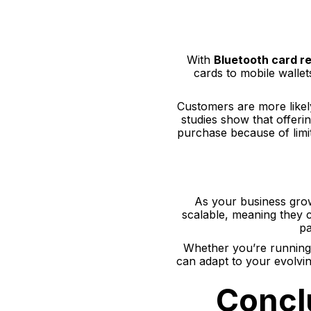
With
Bluetooth card r
cards to mobile wallet
Customers are more likel
studies show that offer
purchase because of lim
As your business grow
scalable, meaning they 
pa
Whether you’re running a
can adapt to your evolvi
Concl