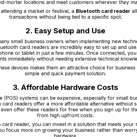
nd-mortar locations and meet customers wherever they ma
 attending a market or festival, a
Bluetooth card reader
al
transactions without being tied to a specific spot.
2. Easy Setup and Use
 many small business owners when implementing new techno
Bluetooth card readers are incredibly easy to set up and us
phone or tablet in just a few minutes. Once connected, you
ts immediately without needing extensive technical knowl
 these devices makes them an attractive choice for busines
simple and quick payment solution.
3. Affordable Hardware Costs
le (POS) systems can be expensive, especially for small bus
h card readers offer a more affordable alternative without sac
ven offer these readers for free when you sign up for the
from high upfront costs.
 card reader, you can invest in a solution that meets your
you focus more on growing your business rather than worr
hardware.