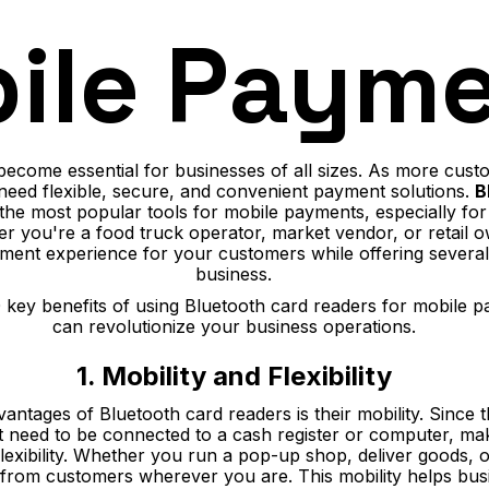
ile Paym
ecome essential for businesses of all sizes. As more cust
need flexible, secure, and convenient payment solutions.
B
the most popular tools for mobile payments, especially for
r you're a food truck operator, market vendor, or retail o
ment experience for your customers while offering severa
business.
10 key benefits of using Bluetooth card readers for mobile
can revolutionize your business operations.
1. Mobility and Flexibility
antages of Bluetooth card readers is their mobility. Since 
’t need to be connected to a cash register or computer, mak
flexibility. Whether you run a pop-up shop, deliver goods,
 from customers wherever you are. This mobility helps bu