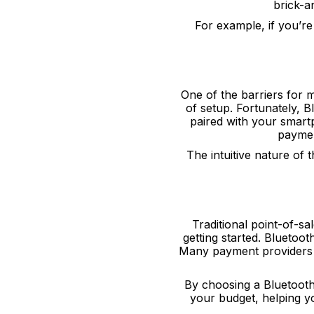
brick-a
For example, if you’re
One of the barriers for
of setup. Fortunately, 
paired with your smart
paymen
The intuitive nature of
Traditional point-of-sa
getting started. Bluetoot
Many payment providers e
By choosing a Bluetooth
your budget, helping 