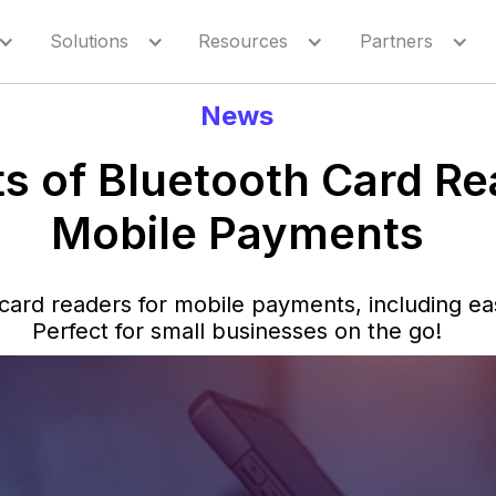
Solutions
Resources
Partners
News
ts of Bluetooth Card Re
Mobile Payments
 card readers for mobile payments, including ea
Perfect for small businesses on the go!