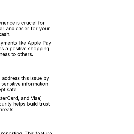
ience is crucial for
er and easier for your
cash.
payments like Apple Pay
es a positive shopping
ess to others.
address this issue by
sensitive information
pt safe.
terCard, and Visa)
urity helps build trust
hreats.
reporting. This feature