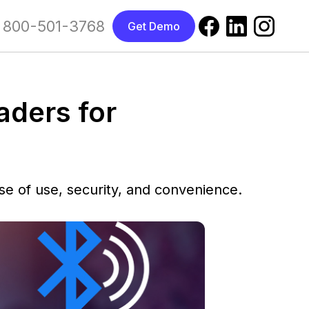
800-501-3768
Get Demo
aders for
se of use, security, and convenience.