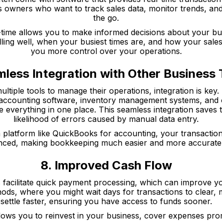
ss owners who want to track sales data, monitor trends, a
the go.
-time allows you to make informed decisions about your bu
ling well, when your busiest times are, and how your sales
you more control over your operations.
mless Integration with Other Business 
ultiple tools to manage their operations, integration is key
th accounting software, inventory management systems, and 
 everything in one place. This seamless integration saves 
likelihood of errors caused by manual data entry.
a platform like QuickBooks for accounting, your transactio
nced, making bookkeeping much easier and more accurate
8. Improved Cash Flow
 facilitate quick payment processing, which can improve yo
hods, where you might wait days for transactions to clear,
settle faster, ensuring you have access to funds sooner.
lows you to reinvest in your business, cover expenses pro