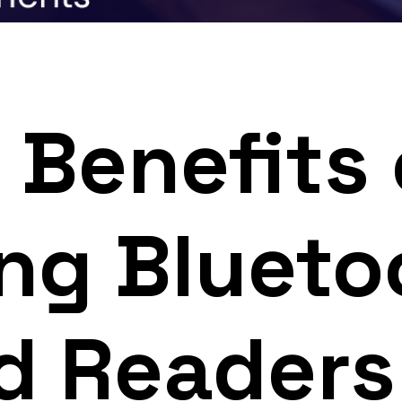
 Benefits 
ng Blueto
d Readers