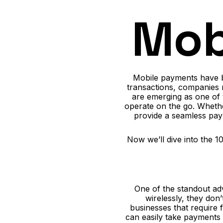
Mob
Mobile payments have b
transactions, companies 
are emerging as one of 
operate on the go. Whethe
provide a seamless pay
Now we’ll dive into the 
One of the standout adv
wirelessly, they don
businesses that require 
can easily take payments