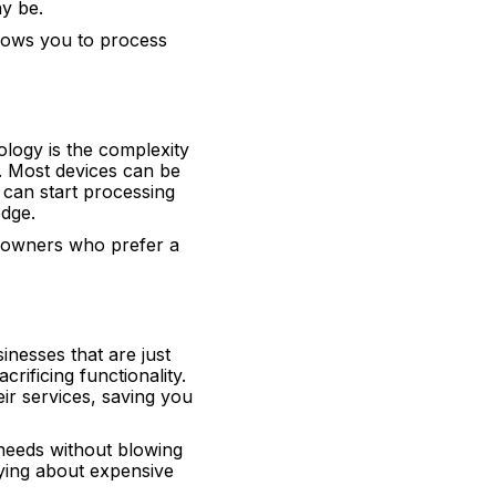
y be.
lows you to process
logy is the complexity
e. Most devices can be
 can start processing
edge.
s owners who prefer a
inesses that are just
rificing functionality.
ir services, saving you
 needs without blowing
ying about expensive