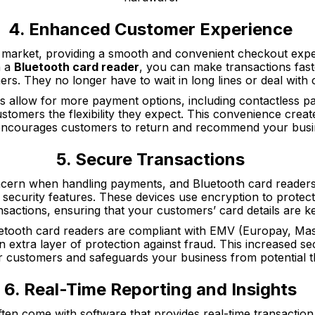
4. Enhanced Customer Experience
e market, providing a smooth and convenient checkout exper
h a
Bluetooth card reader
, you can make transactions fast
rs. They no longer have to wait in long lines or deal with 
ces allow for more payment options, including contactless 
stomers the flexibility they expect. This convenience creat
encourages customers to return and recommend your busin
5. Secure Transactions
ncern when handling payments, and Bluetooth card readers 
security features. These devices use encryption to protect 
nsactions, ensuring that your customers’ card details are ke
tooth card readers are compliant with EMV (Europay, Mas
 extra layer of protection against fraud. This increased sec
r customers and safeguards your business from potential t
6. Real-Time Reporting and Insights
ten come with software that provides real-time transaction 