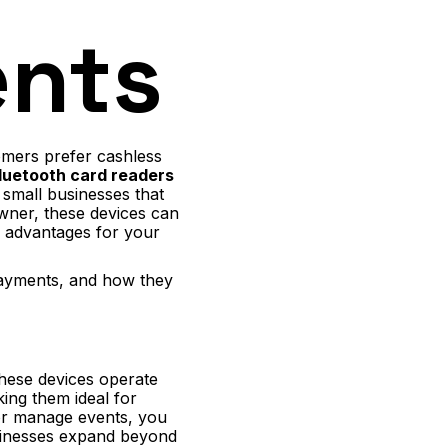
ents
omers prefer cashless
luetooth card readers
 small businesses that
wner, these devices can
l advantages for your
 payments, and how they
these devices operate
ing them ideal for
 or manage events, you
sinesses expand beyond