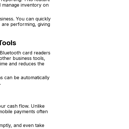
nd manage inventory on
siness. You can quickly
 are performing, giving
Tools
. Bluetooth card readers
other business tools,
time and reduces the
ns can be automatically
.
ur cash flow. Unlike
 mobile payments often
mptly, and even take