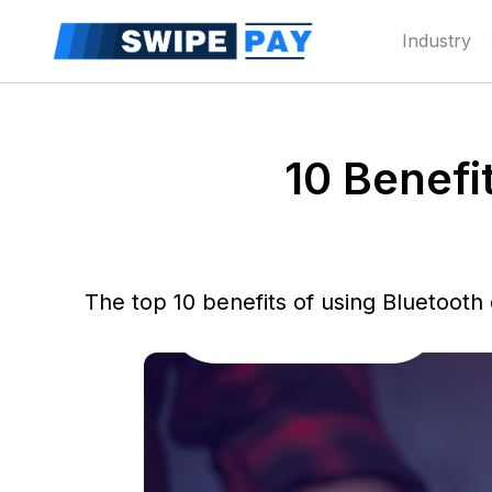
Industry
10 Benefi
The top 10 benefits of using Bluetooth